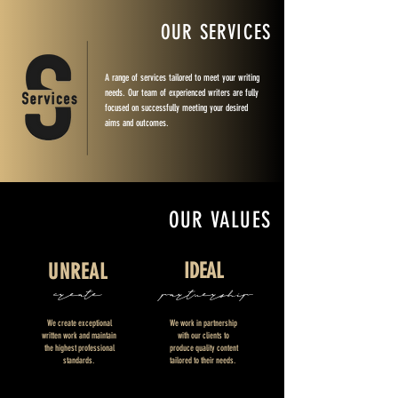
OUR SERVICES
A range of services tailored to meet your writing
needs. Our team of experienced writers are fully
focused on successfully meeting your desired
aims and outcomes.
OUR VALUES
IDEAL
UNREAL
create
partnership
We create exceptional
We work in partnership
written work and maintain
with our clients to
the highest professional
produce quality content
standards.
tailored to their needs.