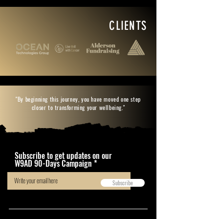
CLIENTS
"By beginning this journey, you have moved one step
closer to transforming your wellbeing."
Subscribe to get updates on our
W9AD 90-Days Campaign
Subscribe