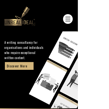
A writing consultancy for
organisations and individuals
who require exceptional
written content.
Discover More