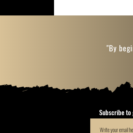
"By begi
Subscribe to