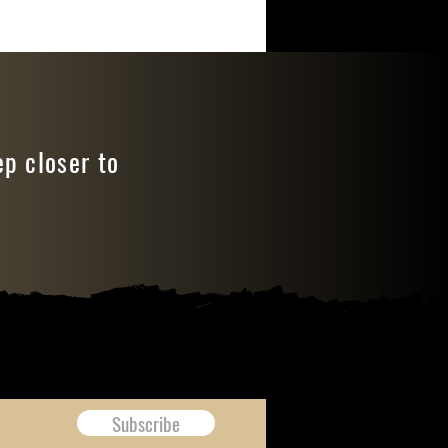
ep closer to
Subscribe