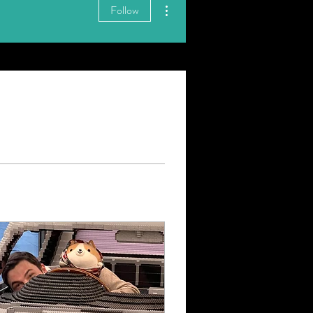
More actions
Follow