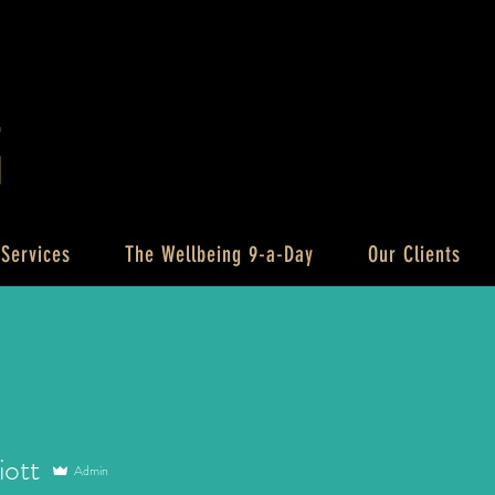
 Services
The Wellbeing 9-a-Day
Our Clients
iott
Admin