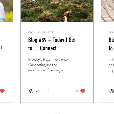
Apr 18, 2023
∙
3
min
Apr
Blog #89 – Today I Get
Bl
!
to… Connect
to
In today’s blog, I move onto
In 
Connecting and the
Sel
importance of building a
imp
better relationship with the
bet
people you care about.
you
73
0
4