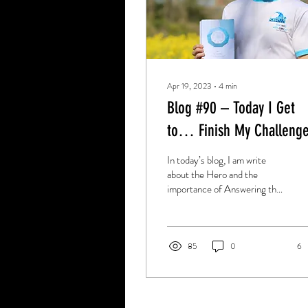
Apr 19, 2023
∙
4
min
Blog #90 – Today I Get
to… Finish My Challenge
In today’s blog, I am write
about the Hero and the
importance of Answering the
Call in as you go forward in
life.
85
0
6