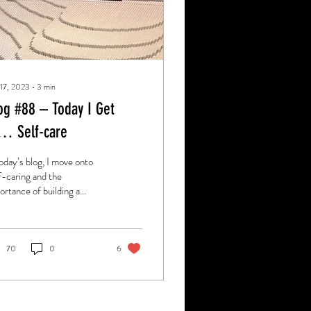
 17, 2023
∙
3
min
og #88 – Today I Get
… Self-care
today’s blog, I move onto
f-caring and the
ortance of building a
ter relationship with
rself.
70
0
6