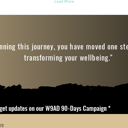
Load More
nning this journey, you have moved one st
transforming your wellbeing."
 get updates on our W9AD 90-Days Campaign