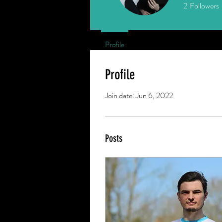
2
Followers
Profile
Profile
Join date: Jun 6, 2022
Posts