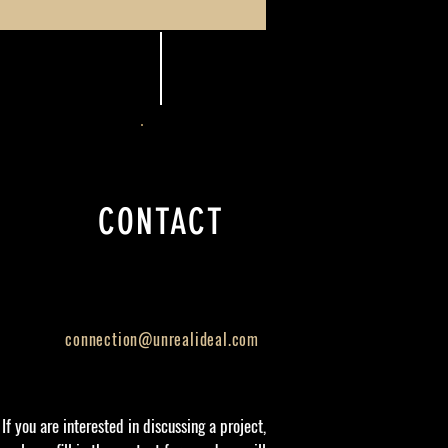
CONTACT
connection@unrealideal.com
If you are interested in discussing a project,