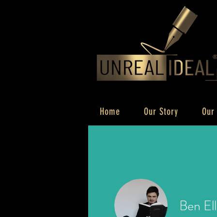
Home
Our Story
Our
Ben Ell