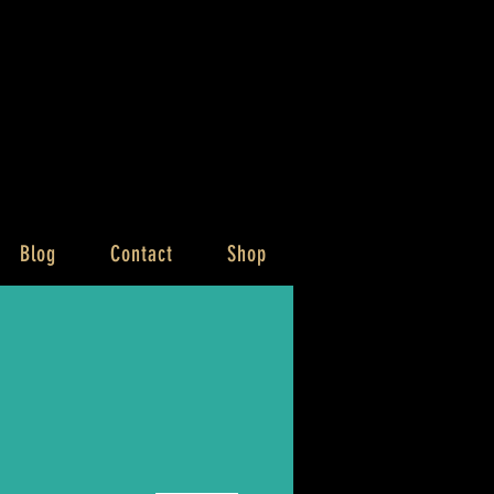
Blog
Contact
Shop