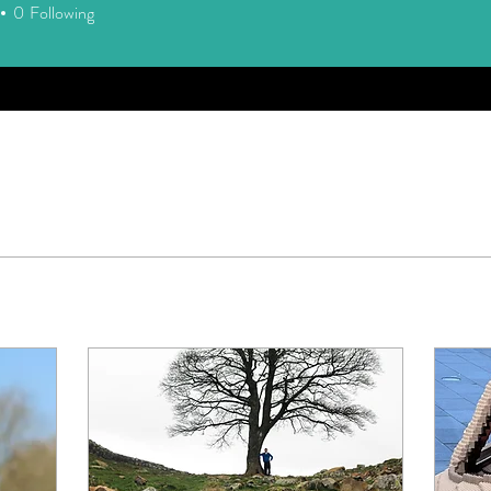
0
Following