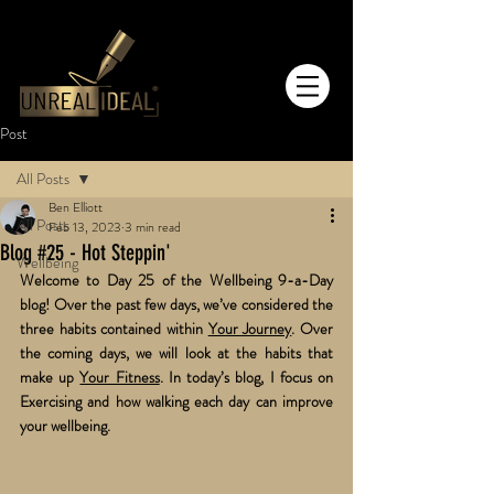
Post
All Posts
Ben Elliott
All Posts
Feb 13, 2023
3 min read
Blog #25 - Hot Steppin'
Wellbeing
Welcome to Day 25 of the Wellbeing 9-a-Day 
blog! Over the past few days, we’ve considered the 
three habits contained within 
Your Journey
. Over 
the coming days, we will look at the habits that 
make up 
Your Fitness
. In today’s blog, I focus on 
Exercising and how walking each day can improve 
your wellbeing.