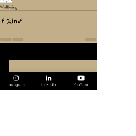
Wellbeing
Recent Posts
See All
Instagram
LinkedIn
YouTube