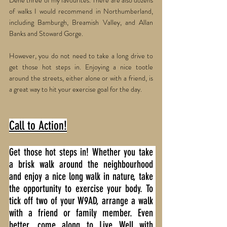
Dene three of my favourites. There are also dozens 
of walks I would recommend in Northumberland, 
including Bamburgh, Breamish Valley, and Allan 
Banks and Stoward Gorge.
However, you do not need to take a long drive to 
get those hot steps in. Enjoying a nice tootle 
around the streets, either alone or with a friend, is 
a great way to hit your exercise goal for the day.
Call to Action!
Get those hot steps in! Whether you take 
a brisk walk around the neighbourhood 
and enjoy a nice long walk in nature, take 
the opportunity to exercise your body. To 
tick off two of your W9AD, arrange a walk 
with a friend or family member. Even 
better, come along to Live Well with 