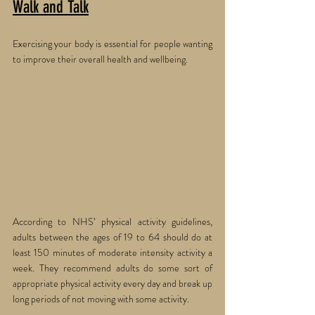
Walk and Talk
Exercising your body is essential for people wanting 
to improve their overall health and wellbeing. 
According to NHS’ physical activity guidelines, 
adults between the ages of 19 to 64 should do at 
least 150 minutes of moderate intensity activity a 
week. They recommend adults do some sort of 
appropriate physical activity every day and break up 
long periods of not moving with some activity.