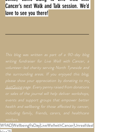
Cancer’s next Walk and Talk session. We’d 
love to see you there!
This blog was written as part of a 90-day blog 
writing fundraiser for Live Well with Cancer, a 
volunteer-led charity serving North Tyneside and 
the surrounding areas. If you enjoyed this blog, 
please show your appreciation by donating to my
JustGiving
 page. Every penny raised from donations 
or sales of the journal will help deliver workshops, 
events and support groups that empower better 
health and wellbeing for those affected by cancer, 
including family, friends, carers, and healthcare 
workers.
W9AD
Wellbeing9aDay
LiveWellwithCancer
UnrealIdeal
blog25