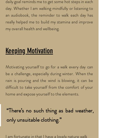
daily goal reminds me to get some hot steps in each 
day. Whether I am walking mindfully or listening to 
an audiobook, the reminder to walk each day has 
really helped me to build my stamina and improve 
my overall health and wellbeing.
Keeping Motivation
Motivating yourself to go for a walk every day can 
be a challenge, especially during winter. When the 
rain is pouring and the wind is blowing, it can be 
difficult to take yourself from the comfort of your 
home and expose yourself to the elements. 
“There’s no such thing as bad weather, 
only unsuitable clothing.” 
I am fortunate in that I have a lovely nature walk 