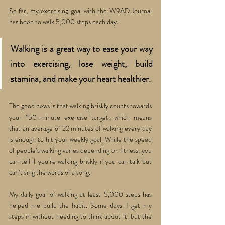
So far, my exercising goal with the W9AD Journal 
has been to walk 5,000 steps each day.
Walking is a great way to ease your way 
into exercising, lose weight, build 
stamina, and make your heart healthier. 
The good news is that walking briskly counts towards 
your 150-minute exercise target, which means 
that an average of 22 minutes of walking every day 
is enough to hit your weekly goal. While the speed 
of people’s walking varies depending on fitness, you 
can tell if you’re walking briskly if you can talk but 
can’t sing the words of a song. 
My daily goal of walking at least 5,000 steps has 
helped me build the habit. Some days, I get my 
steps in without needing to think about it, but the 