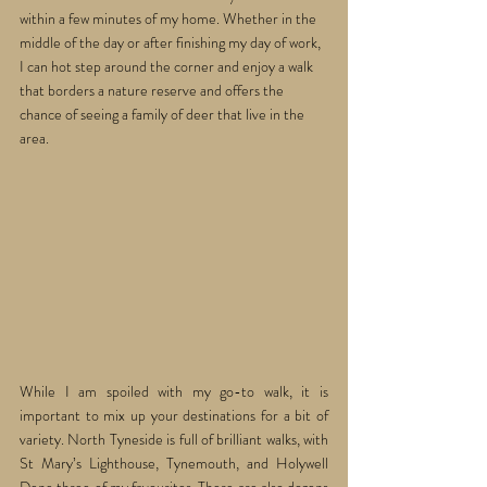
within a few minutes of my home. Whether in the 
middle of the day or after finishing my day of work, 
I can hot step around the corner and enjoy a walk 
that borders a nature reserve and offers the 
chance of seeing a family of deer that live in the 
area.
While I am spoiled with my go-to walk, it is 
important to mix up your destinations for a bit of 
variety. North Tyneside is full of brilliant walks, with 
St Mary’s Lighthouse, Tynemouth, and Holywell 