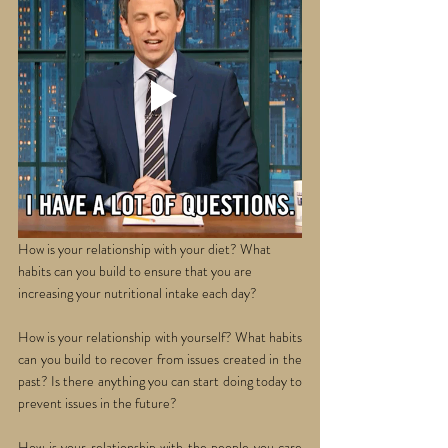
How is your relationship with your diet? What 
habits can you build to ensure that you are 
increasing your nutritional intake each day? 
How is your relationship with yourself? What habits 
can you build to recover from issues created in the 
past? Is there anything you can start doing today to 
prevent issues in the future? 
How is your relationship with the people you care 