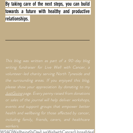
By taking care of the next steps, you can build 
towards a future with healthy and productive 
relationships. 
This blog was written as part of a 90-day blog 
writing fundraiser for Live Well with Cancer, a 
volunteer-led charity serving North Tyneside and 
the surrounding areas. If you enjoyed this blog, 
please show your appreciation by donating to my 
JustGiving
 page. Every penny raised from donations 
or sales of the journal will help deliver workshops, 
events and support groups that empower better 
health and wellbeing for those affected by cancer, 
including family, friends, carers, and healthcare 
workers.
W9AD
Wellbeing9aDay
LiveWellwithCancer
UnrealIdeal