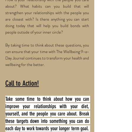
about? What habits can you build that will 
strengthen your relationships with the people you 
are closest with? Is there anything you can start 
doing today that will help you build bonds with 
people outside of your inner circle? 
By taking time to think about these questions, you 
can ensure that your time with The Wellbeing 9-a-
Day Journal continues to transform your health and 
wellbeing for the better. 
Call to Action!
Take some time to think about how you can 
improve your relationships with your diet, 
yourself, and the people you care about. Break 
these targets down into something you can do 
each day to work towards your longer term goal. 