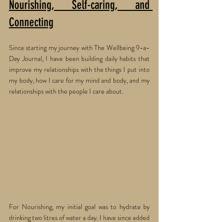
Nourishing, Self-caring, and 
Connecting
Since starting my journey with The Wellbeing 9-a-
Day Journal, I have been building daily habits that 
improve my relationships with the things I put into 
my body, how I care for my mind and body, and my 
relationships with the people I care about. 
For Nourishing, my initial goal was to hydrate by 
drinking two litres of water a day. I have since added 