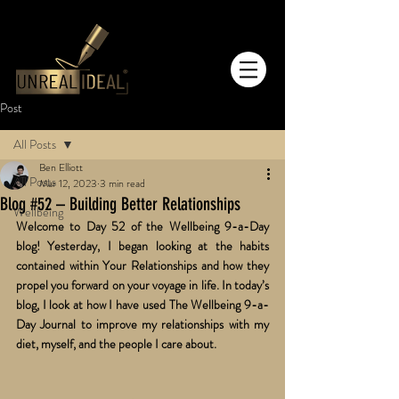
Post
All Posts
Ben Elliott
All Posts
Mar 12, 2023
3 min read
Blog #52 – Building Better Relationships
Wellbeing
Welcome to Day 52 of the Wellbeing 9-a-Day 
blog! Yesterday, I began looking at the habits 
contained within Your Relationships and how they 
propel you forward on your voyage in life. In today’s 
blog, I look at how I have used The Wellbeing 9-a-
Day Journal to improve my relationships with my 
diet, myself, and the people I care about.