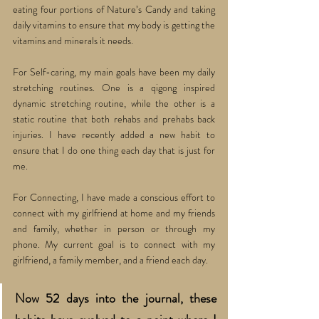
eating four portions of Nature’s Candy and taking 
daily vitamins to ensure that my body is getting the 
vitamins and minerals it needs. 
For Self-caring, my main goals have been my daily 
stretching routines. One is a qigong inspired 
dynamic stretching routine, while the other is a 
static routine that both rehabs and prehabs back 
injuries. I have recently added a new habit to 
ensure that I do one thing each day that is just for 
me. 
For Connecting, I have made a conscious effort to 
connect with my girlfriend at home and my friends 
and family, whether in person or through my 
phone. My current goal is to connect with my 
girlfriend, a family member, and a friend each day. 
Now 52 days into the journal, these 