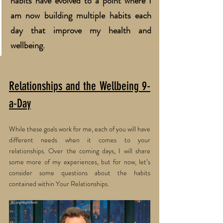
habits have evolved to a point where I 
am now building multiple habits each 
day that improve my health and 
wellbeing. 
Relationships and the Wellbeing 9-
a-Day
While these goals work for me, each of you will have 
different needs when it comes to your 
relationships. Over the coming days, I will share 
some more of my experiences, but for now, let’s 
consider some questions about the habits 
contained within Your Relationships.