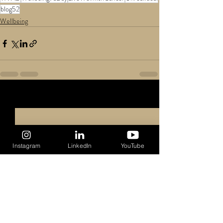
blog52
Wellbeing
Recent Posts
See All
Instagram
LinkedIn
YouTube