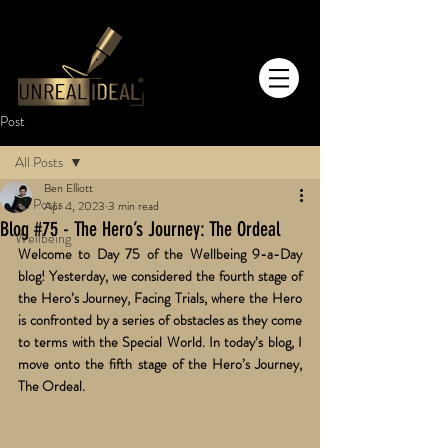
Post
All Posts
Ben Elliott
All Posts
Apr 4, 2023
3 min read
Blog #75 - The Hero’s Journey: The Ordeal
Wellbeing
Welcome to Day 75 of the Wellbeing 9-a-Day 
blog! Yesterday, we considered the fourth stage of 
the Hero’s Journey, Facing Trials, where the Hero 
is confronted by a series of obstacles as they come 
to terms with the Special World. In today’s blog, I 
move onto the fifth stage of the Hero’s Journey, 
The Ordeal. 