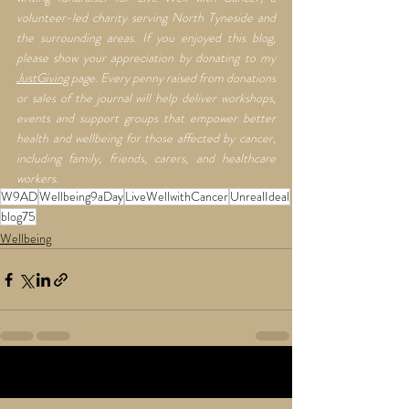
volunteer-led charity serving North Tyneside and 
the surrounding areas. If you enjoyed this blog, 
please show your appreciation by donating to my 
JustGiving
 page. Every penny raised from donations 
or sales of the journal will help deliver workshops, 
events and support groups that empower better 
health and wellbeing for those affected by cancer, 
including family, friends, carers, and healthcare 
workers.
W9AD
Wellbeing9aDay
LiveWellwithCancer
UnrealIdeal
blog75
Wellbeing
Recent Posts
See All