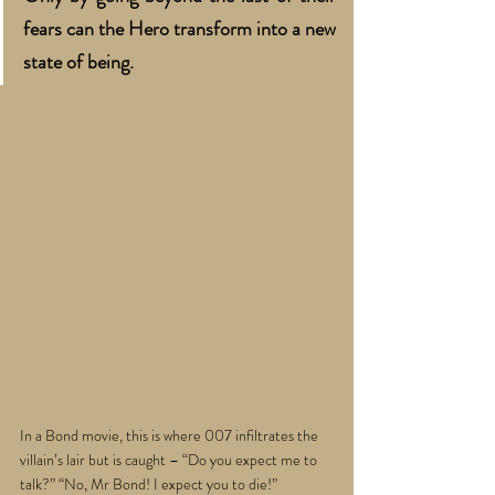
fears can the Hero transform into a new 
state of being. 
In a Bond movie, this is where 007 infiltrates the 
villain’s lair but is caught – “Do you expect me to 
talk?” “No, Mr Bond! I expect you to die!” 