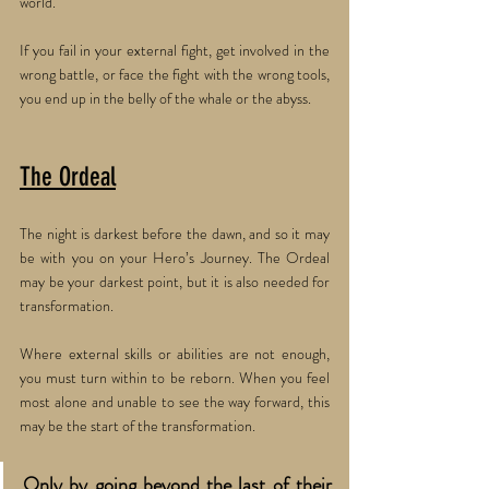
world. 
If you fail in your external fight, get involved in the 
wrong battle, or face the fight with the wrong tools, 
you end up in the belly of the whale or the abyss.
The Ordeal
The night is darkest before the dawn, and so it may 
be with you on your Hero’s Journey. The Ordeal 
may be your darkest point, but it is also needed for 
transformation. 
Where external skills or abilities are not enough, 
you must turn within to be reborn. When you feel 
most alone and unable to see the way forward, this 
may be the start of the transformation. 
Only by going beyond the last of their 