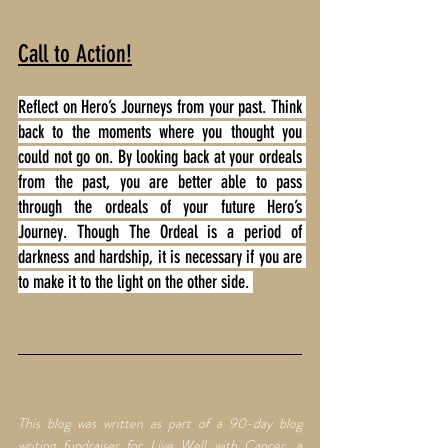
Call to Action!
Reflect on Hero’s Journeys from your past. Think 
back to the moments where you thought you 
could not go on. By looking back at your ordeals 
from the past, you are better able to pass 
through the ordeals of your future Hero’s 
Journey. Though The Ordeal is a period of 
darkness and hardship, it is necessary if you are 
to make it to the light on the other side. 
This blog was written as part of a 90-day blog 
writing fundraiser for Live Well with Cancer, a 