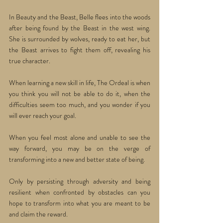
In Beauty and the Beast, Belle flees into the woods 
after being found by the Beast in the west wing. 
She is surrounded by wolves, ready to eat her, but 
the Beast arrives to fight them off, revealing his 
true character. 
When learning a new skill in life, The Ordeal is when 
you think you will not be able to do it, when the 
difficulties seem too much, and you wonder if you 
will ever reach your goal.
When you feel most alone and unable to see the 
way forward, you may be on the verge of 
transforming into a new and better state of being. 
Only by persisting through adversity and being 
resilient when confronted by obstacles can you 
hope to transform into what you are meant to be 
and claim the reward.