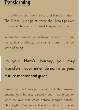
Transforming
If the Hero’s Journey is a story of transformation, 
The Ordeal is the point where the Hero tips over 
from what they were… to what they will become. 
When the Hero has gone beyond the last of their 
fears, their knowledge transforms them into a new 
state of being. 
In your Hero’s Journey, you may 
transform your inner demon into your 
future mentor and guide. 
Perhaps you will develop the new skills that seemed 
beyond you before, discover your resilience, or 
learn to love that which before seemed hateful. 
This might offer you a transformed view of your 