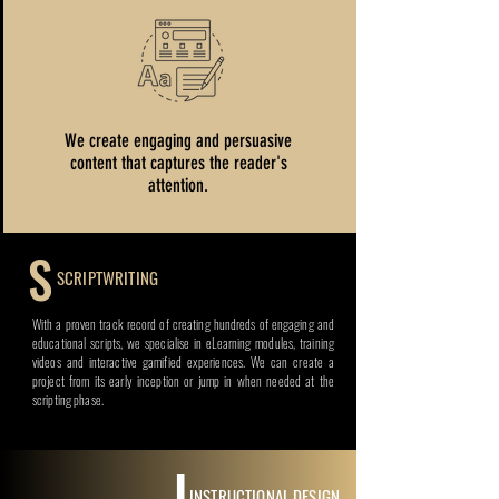
We create engaging and persuasive
content that captures the reader's
attention.
S
SCRIPTWRITING
With a proven track record of creating hundreds of engaging and
educational scripts, we specialise in eLearning modules, training
videos and interactive gamified experiences. We can create a
project from its early inception or jump in when needed at the
scripting phase.
I
INSTRUCTIONAL DESIGN