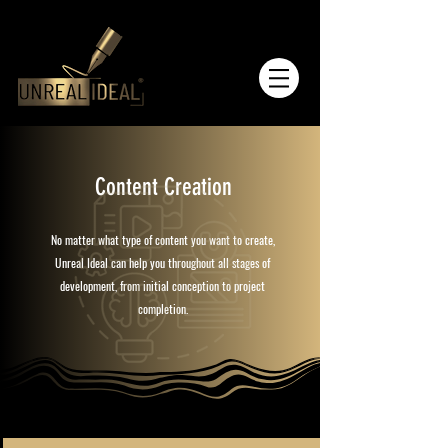
Content Creation
No matter what type of content you want to create,
Unreal Ideal can help you throughout all stages of
development, from initial conception to project
completion.