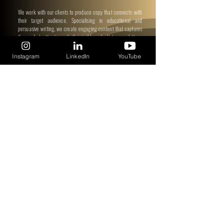
We work with our clients to produce copy that connects with
their target audience. Specialising in educational and
persuasive writing, we create engaging content that captures
the reader's attention, whether in blogs, leaflets, newsletters,
or anything else you require!
Instagram
LinkedIn
YouTube
"By beginning this journey, you have moved one step
closer to transforming your wellbeing."
Subscribe to get updates on our
W9AD 90-Days Campaign
Subscribe