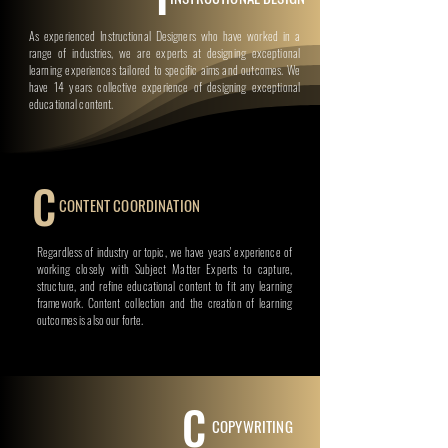
As experienced Instructional Designers who have worked in a
range of industries, we are experts at designing exceptional
learning experiences tailored to specific aims and outcomes. We
have 14 years collective experience of designing exceptional
educational content.
C
CONTENT COORDINATION
Regardless of industry or topic, we have years' experience of
working closely with Subject Matter Experts to capture,
structure, and refine educational content to fit any learning
framework. Content collection and the creation of learning
outcomes is also our forte.
C
COPYWRITING