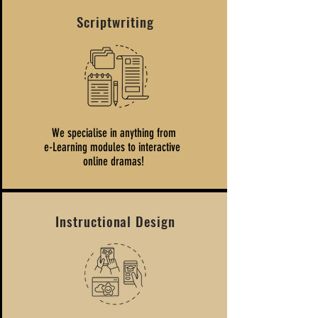
Scriptwriting
We specialise in anything from
e-Learning modules to interactive
online dramas!
Instructional Design