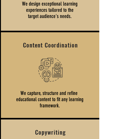
We design exceptional learning
experiences tailored to the
target audience's needs.
Content Coordination
We capture, structure and refine
educational content to fit any learning
framework.
Copywriting