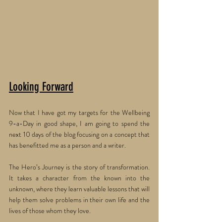
Looking Forward
Now that I have got my targets for the Wellbeing 
9-a-Day in good shape, I am going to spend the 
next 10 days of the blog focusing on a concept that 
has benefitted me as a person and a writer. 
The Hero’s Journey is the story of transformation. 
It takes a character from the known into the 
unknown, where they learn valuable lessons that will 
help them solve problems in their own life and the 
lives of those whom they love. 