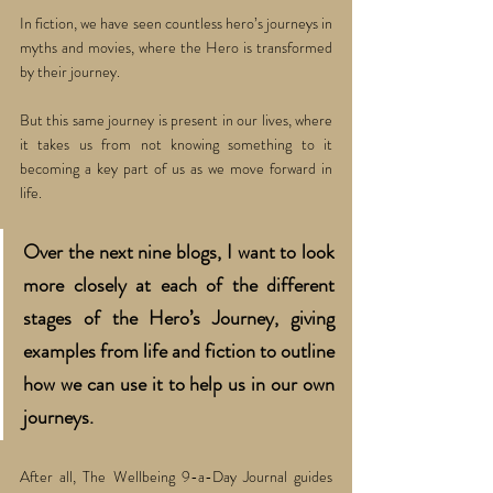
In fiction, we have seen countless hero’s journeys in 
myths and movies, where the Hero is transformed 
by their journey. 
But this same journey is present in our lives, where 
it takes us from not knowing something to it 
becoming a key part of us as we move forward in 
life. 
Over the next nine blogs, I want to look 
more closely at each of the different 
stages of the Hero’s Journey, giving 
examples from life and fiction to outline 
how we can use it to help us in our own 
journeys. 
After all, The Wellbeing 9-a-Day Journal guides 