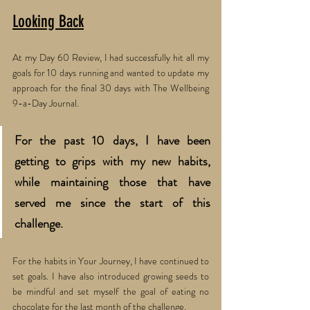
Looking Back
At my Day 60 Review, I had successfully hit all my 
goals for 10 days running and wanted to update my 
approach for the final 30 days with The Wellbeing 
9-a-Day Journal. 
For the past 10 days, I have been 
getting to grips with my new habits, 
while maintaining those that have 
served me since the start of this 
challenge. 
For the habits in Your Journey, I have continued to 
set goals. I have also introduced growing seeds to 
be mindful and set myself the goal of eating no 
chocolate for the last month of the challenge. 