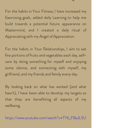
For the habits in Your Fitness, I have increased my 
Exercising goals, added daily Learning to help me 
build towards a potential future appearance on 
Mastermind, and I created a daily ritual of 
Appreciating with my Angel of Appreciation. 
For the habits in Your Relationships, I aim to eat 
five portions of fruits and vegetables each day, self-
care by doing something for myself and enjoying 
some silence, and connecting with myself, my 
girlfriend, and my friends and family every day. 
By looking back on what has worked (and what 
hasn’t), I have been able to develop my targets so 
that they are benefitting all aspects of my 
wellbeing.
https://www.youtube.com/watch?v=TY6_FByJL3U