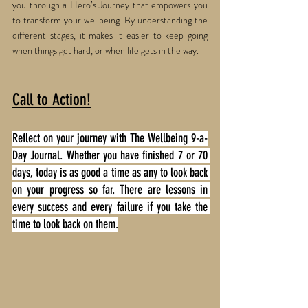
you through a Hero’s Journey that empowers you 
to transform your wellbeing. By understanding the 
different stages, it makes it easier to keep going 
when things get hard, or when life gets in the way. 
Call to Action!
Reflect on your journey with The Wellbeing 9-a-
Day Journal. Whether you have finished 7 or 70 
days, today is as good a time as any to look back 
on your progress so far. There are lessons in 
every success and every failure if you take the 
time to look back on them.