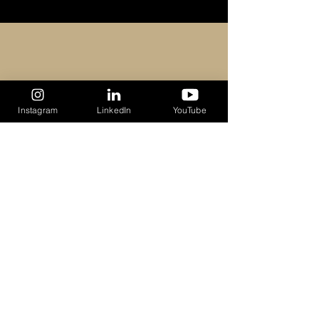
Recent Posts
See All
Instagram
LinkedIn
YouTube
Comments