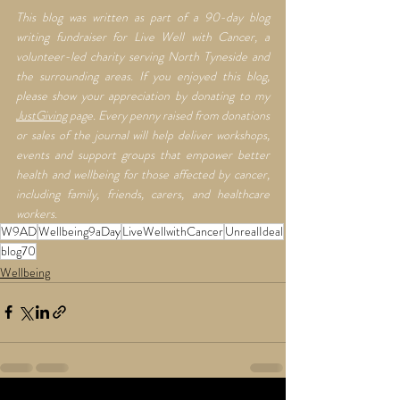
This blog was written as part of a 90-day blog 
writing fundraiser for Live Well with Cancer, a 
volunteer-led charity serving North Tyneside and 
the surrounding areas. If you enjoyed this blog, 
please show your appreciation by donating to my 
JustGiving
 page. Every penny raised from donations 
or sales of the journal will help deliver workshops, 
events and support groups that empower better 
health and wellbeing for those affected by cancer, 
including family, friends, carers, and healthcare 
workers.
W9AD
Wellbeing9aDay
LiveWellwithCancer
UnrealIdeal
blog70
Wellbeing