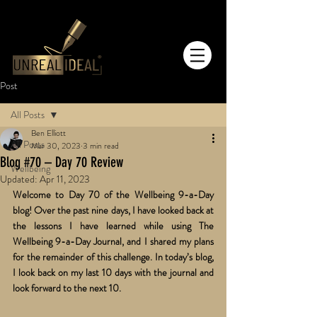
Post
All Posts
Ben Elliott
All Posts
Mar 30, 2023
3 min read
Blog #70 – Day 70 Review
Wellbeing
Updated:
Apr 11, 2023
Welcome to Day 70 of the Wellbeing 9-a-Day 
blog! Over the past nine days, I have looked back at 
the lessons I have learned while using The 
Wellbeing 9-a-Day Journal, and I shared my plans 
for the remainder of this challenge. In today’s blog, 
I look back on my last 10 days with the journal and 
look forward to the next 10.