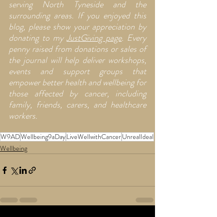
serving North Tyneside and the 
surrounding areas. If you enjoyed this 
blog, please show your appreciation by 
donating to my 
JustGiving page
. Every 
penny raised from donations or sales of  
the journal will help deliver workshops, 
events and support groups that 
empower better health and wellbeing for 
those affected by cancer, including 
family, friends, carers, and healthcare 
workers.
W9AD
Wellbeing9aDay
LiveWellwithCancer
UnrealIdeal
Wellbeing