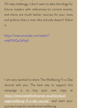
90-day challenge, I don’t want to date the blogs for 
future readers with references to current events, 
and there are much better sources for your news 
and politics than a man who actively doesn’t follow 
it.
https://www.youtube.com/watch?
v=bfYNQe2xNy4
I am very excited to share The Wellbeing 9-a-Day 
Journal with you. The best way to support this 
campaign is to buy your own copy at 
https://www.livewellwithcancer.co.uk/product-
page/wellbeing-9-a-day-journal
 and start your 
journey towards transformed wellbeing. 