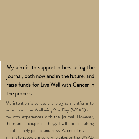
My aim is to support others using the 
journal, both now and in the future, and 
raise funds for Live Well with Cancer in 
the process.
My intention is to use the blog as a platform to 
write about the Wellbeing 9-a-Day (W9AD) and 
my own experiences with the journal. However, 
there are a couple of things I will not be talking 
about, namely politics and news. As one of my main 
aims is to support anyone who takes on the W9AD 