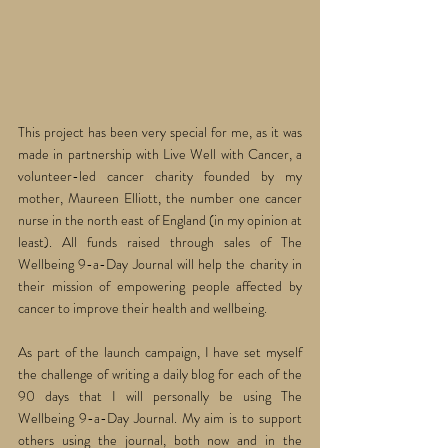
This project has been very special for me, as it was 
made in partnership with Live Well with Cancer, a 
volunteer-led cancer charity founded by my 
mother, Maureen Elliott, the number one cancer 
nurse in the north east of England (in my opinion at 
least). All funds raised through sales of The 
Wellbeing 9-a-Day Journal will help the charity in 
their mission of empowering people affected by 
cancer to improve their health and wellbeing. 
As part of the launch campaign, I have set myself 
the challenge of writing a daily blog for each of the 
90 days that I will personally be using The 
Wellbeing 9-a-Day Journal. My aim is to support 
others using the journal, both now and in the 