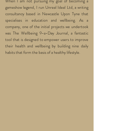
When I am not pursuing my goal of becoming a 
gameshow legend, I run Unreal Ideal Ltd, a writing 
consultancy based in Newcastle Upon Tyne that 
specialises in education and wellbeing. As a 
company, one of the initial projects we undertook 
was The Wellbeing 9-a-Day Journal, a fantastic 
tool that is designed to empower users to improve 
their health and wellbeing by building nine daily 
habits that form the basis of a healthy lifestyle. 