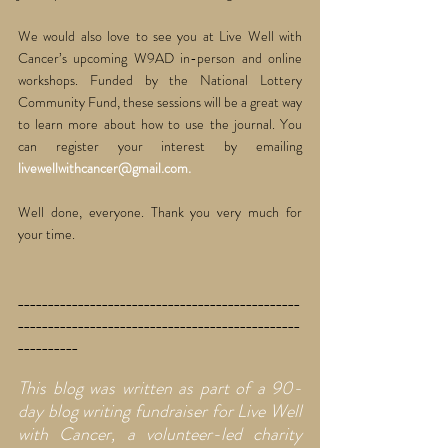
We would also love to see you at Live Well with 
Cancer’s upcoming W9AD in-person and online 
workshops. Funded by the National Lottery 
Community Fund, these sessions will be a great way 
to learn more about how to use the journal. You 
can register your interest by emailing 
livewellwithcancer@gmail.com. 
Well done, everyone. Thank you very much for 
your time. 
_______________________________________________
_______________________________________________
__________
This blog was written as part of a 90-
day blog writing fundraiser for Live Well 
with Cancer, a volunteer-led charity 