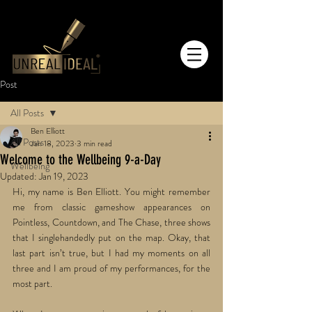
Post
All Posts
Ben Elliott
All Posts
Jan 18, 2023
3 min read
Welcome to the Wellbeing 9-a-Day
Wellbeing
Updated:
Jan 19, 2023
Hi, my name is Ben Elliott. You might remember 
me from classic gameshow appearances on 
Pointless, Countdown, and The Chase, three shows 
that I singlehandedly put on the map. Okay, that 
last part isn’t true, but I had my moments on all 
three and I am proud of my performances, for the 
most part.