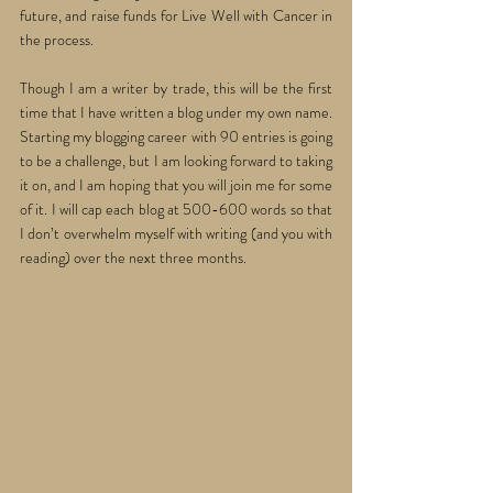
future, and raise funds for Live Well with Cancer in 
the process. 
Though I am a writer by trade, this will be the first 
time that I have written a blog under my own name. 
Starting my blogging career with 90 entries is going 
to be a challenge, but I am looking forward to taking 
it on, and I am hoping that you will join me for some 
of it. I will cap each blog at 500-600 words so that 
I don’t overwhelm myself with writing (and you with 
reading) over the next three months.