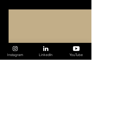
Recent Posts
See All
Instagram
LinkedIn
YouTube
1 Comment